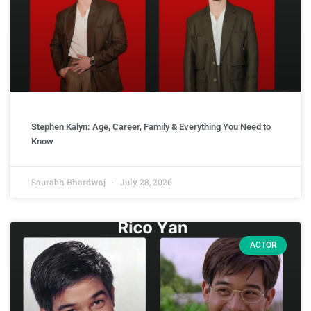
Stephen Kalyn: Age, Career, Family & Everything You Need to
Know
Saurabh Bhardwaj
July 28, 2026
ACTOR