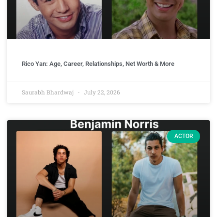
Rico Yan: Age, Career, Relationships, Net Worth & More
Saurabh Bhardwaj
July 22, 2026
ACTOR