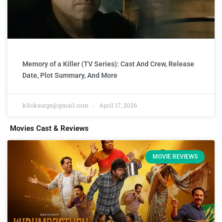
Memory of a Killer (TV Series): Cast And Crew, Release
Date, Plot Summary, And More
klicksurge@gmail.com
April 17, 2026
Movies Cast & Reviews
MOVIE REVIEWS