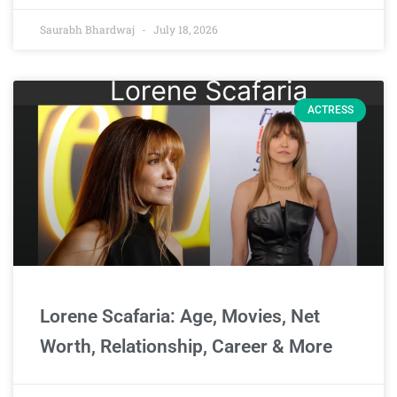
Saurabh Bhardwaj
July 18, 2026
ACTRESS
Lorene Scafaria: Age, Movies, Net
Worth, Relationship, Career & More