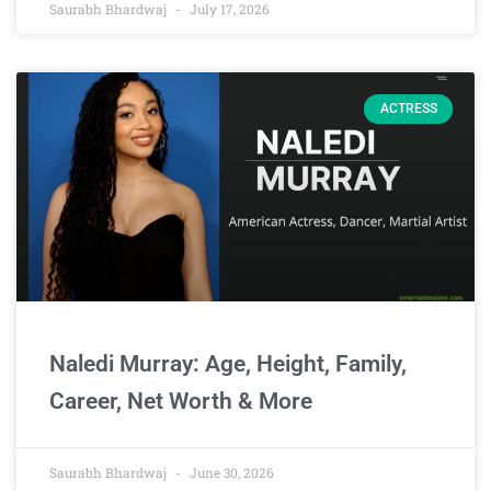
Saurabh Bhardwaj
July 17, 2026
ACTRESS
Naledi Murray: Age, Height, Family,
Career, Net Worth & More
Saurabh Bhardwaj
June 30, 2026