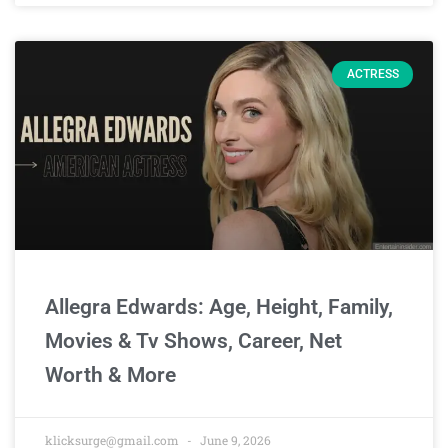
ACTRESS
Allegra Edwards: Age, Height, Family,
Movies & Tv Shows, Career, Net
Worth & More
klicksurge@gmail.com
June 9, 2026