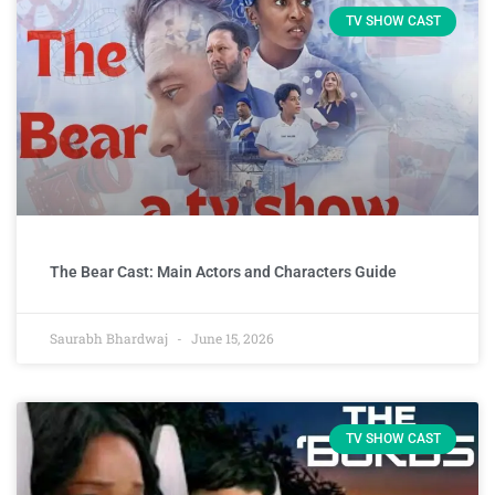
TV SHOW CAST
The Bear Cast: Main Actors and Characters Guide
Saurabh Bhardwaj
June 15, 2026
TV SHOW CAST