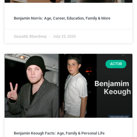
Benjamin Norris: Age, Career, Education, Family & More
Saurabh Bhardwaj
July 22, 2026
ACTOR
Benjamin Keough Facts: Age, Family & Personal Life