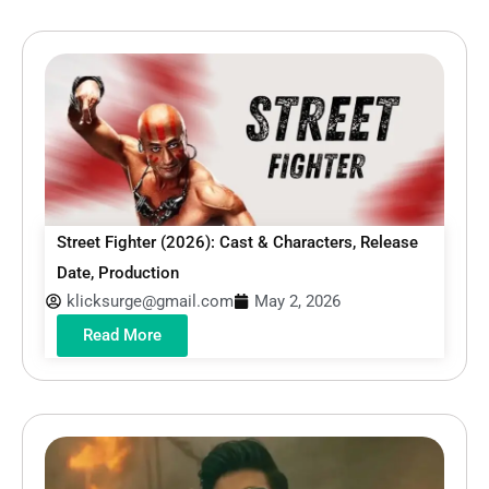
Street Fighter (2026): Cast & Characters, Release
Date, Production
klicksurge@gmail.com
May 2, 2026
Read More