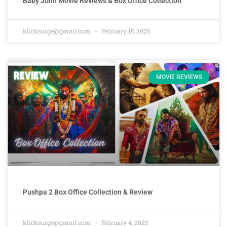
Baby John Movie Reviews & Box Office Collection
klicksurge@gmail.com
February 15, 2025
MOVIE REVIEWS
Pushpa 2 Box Office Collection & Review
klicksurge@gmail.com
February 4, 2025