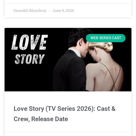
Saurabh Bhardwaj
June 9, 2026
WEB SERIES CAST
Love Story (TV Series 2026): Cast &
Crew, Release Date