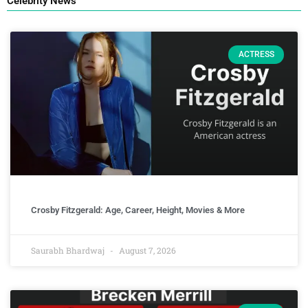
Celebrity News
ACTRESS
Crosby Fitzgerald: Age, Career, Height, Movies & More
Saurabh Bhardwaj
August 7, 2026