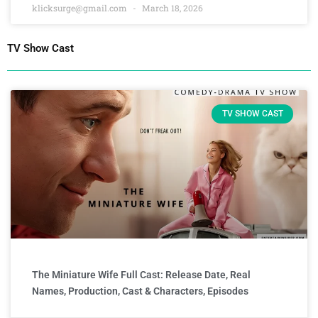
klicksurge@gmail.com
March 18, 2026
TV Show Cast
TV SHOW CAST
The Miniature Wife Full Cast: Release Date, Real
Names, Production, Cast & Characters, Episodes