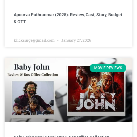
Apoorva Puthranmar (2025): Review, Cast, Story, Budget
& OTT
klicksurge@gmail.com
January 27, 2026
MOVIE REVIEWS