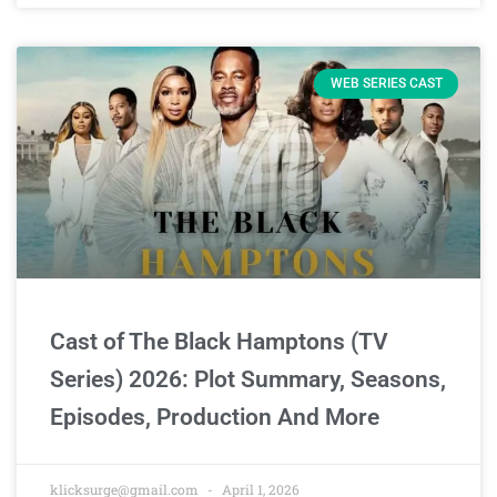
WEB SERIES CAST
Cast of The Black Hamptons (TV
Series) 2026: Plot Summary, Seasons,
Episodes, Production And More
klicksurge@gmail.com
April 1, 2026