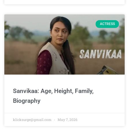
ACTRESS
Sanvikaa: Age, Height, Family,
Biography
klicksurge@gmail.com
May 7, 2026