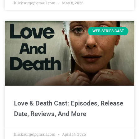
klicksurge@gmail.com
May 8, 2026
WEB SERIES CAST
Love & Death Cast: Episodes, Release
Date, Reviews, And More
klicksurge@gmail.com
April 14, 2026