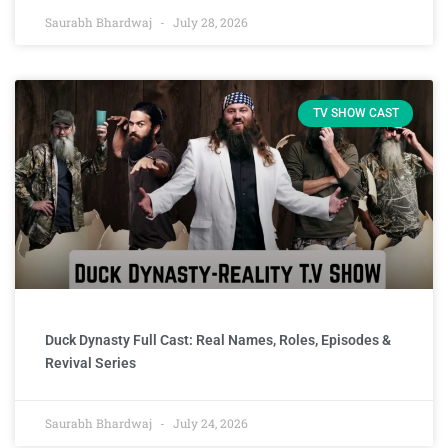
Saurabh Bhardwaj
July 28, 2026
TV SHOW CAST
Duck Dynasty Full Cast: Real Names, Roles, Episodes &
Revival Series
Saurabh Bhardwaj
July 24, 2026