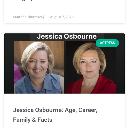
Saurabh Bhardwaj
August 7, 2026
ACTRESS
Jessica Osbourne: Age, Career,
Family & Facts