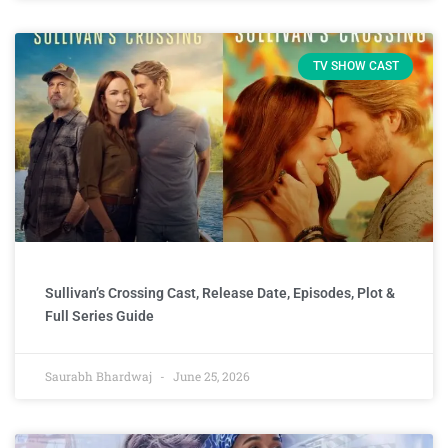
TV SHOW CAST
Sullivan’s Crossing Cast, Release Date, Episodes, Plot &
Full Series Guide
Saurabh Bhardwaj
June 25, 2026