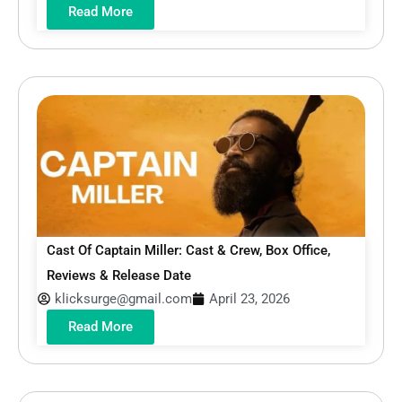
Read More
Cast Of Captain Miller: Cast & Crew, Box Office,
Reviews & Release Date
klicksurge@gmail.com
April 23, 2026
Read More