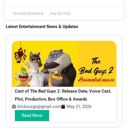
Saurabh Bhardwaj
July 20, 2026
Latest Entertainment News & Updates
Cast of The Bad Guys 2: Release Date, Voice Cast,
Plot, Production, Box Office & Awards
klicksurge@gmail.com
May 21, 2026
Read More