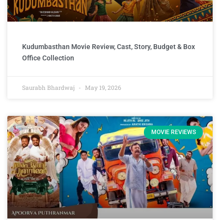
Kudumbasthan Movie Review, Cast, Story, Budget & Box
Office Collection
Saurabh Bhardwaj
May 19, 2026
MOVIE REVIEWS