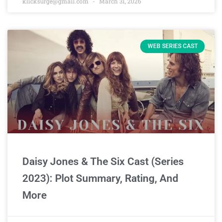
klicksurge@gmail.com
March 31, 2026
WEB SERIES CAST
Daisy Jones & The Six Cast (Series
2023): Plot Summary, Rating, And
More