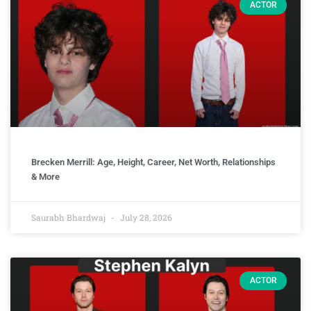
ACTOR
Brecken Merrill: Age, Height, Career, Net Worth, Relationships
& More
Saurabh Bhardwaj
July 28, 2026
ACTOR