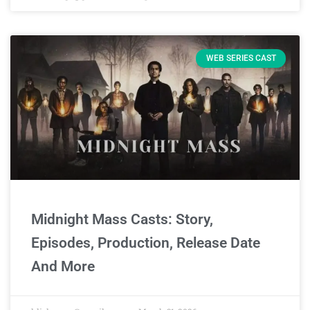
WEB SERIES CAST
Midnight Mass Casts: Story,
Episodes, Production, Release Date
And More