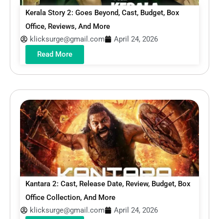
Kerala Story 2: Goes Beyond, Cast, Budget, Box
Office, Reviews, And More
klicksurge@gmail.com
April 24, 2026
Read More
Kantara 2: Cast, Release Date, Review, Budget, Box
Office Collection, And More
klicksurge@gmail.com
April 24, 2026