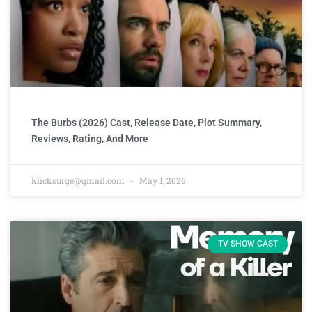
The Burbs (2026) Cast, Release Date, Plot Summary,
Reviews, Rating, And More
klicksurge@gmail.com
May 1, 2026
TV SHOW CAST