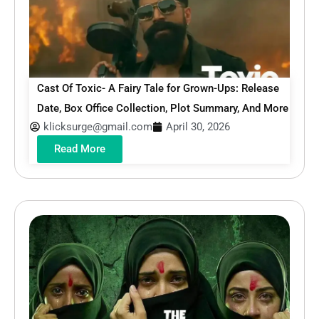
Cast Of Toxic- A Fairy Tale for Grown-Ups: Release
Date, Box Office Collection, Plot Summary, And More
klicksurge@gmail.com
April 30, 2026
Read More