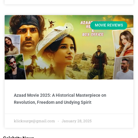
MOVIE REVIEWS
Azaad Movie 2025: A Historical Masterpiece on
Revolution, Freedom and Undying Spirit
klicksurge@gmail.com
January 28, 2025