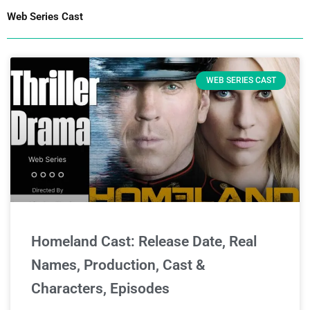
Web Series Cast
WEB SERIES CAST
Homeland Cast: Release Date, Real
Names, Production, Cast &
Characters, Episodes