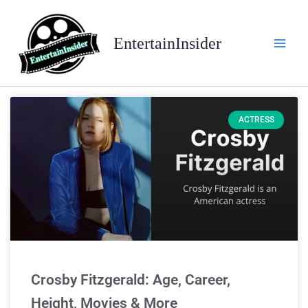
Skip
to
EntertainInsider
content
ACTRESS
Crosby Fitzgerald: Age, Career,
Height, Movies & More