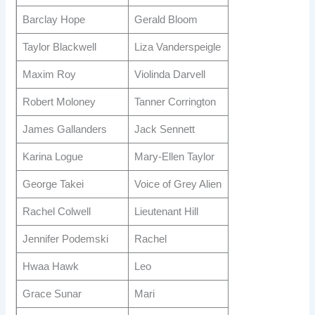
Barclay Hope
Gerald Bloom
Taylor Blackwell
Liza Vanderspeigle
Maxim Roy
Violinda Darvell
Robert Moloney
Tanner Corrington
James Gallanders
Jack Sennett
Karina Logue
Mary-Ellen Taylor
George Takei
Voice of Grey Alien
Rachel Colwell
Lieutenant Hill
Jennifer Podemski
Rachel
Hwaa Hawk
Leo
Grace Sunar
Mari