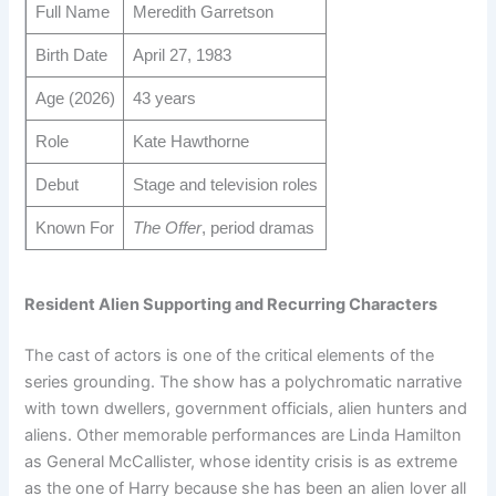
Full Name
Meredith Garretson
Birth Date
April 27, 1983
Age (2026)
43 years
Role
Kate Hawthorne
Debut
Stage and television roles
Known For
The Offer
, period dramas
Resident Alien Supporting and Recurring Characters
The cast of actors is one of the critical elements of the
series grounding. The show has a polychromatic narrative
with town dwellers, government officials, alien hunters and
aliens. Other memorable performances are Linda Hamilton
as General McCallister, whose identity crisis is as extreme
as the one of Harry because she has been an alien lover all