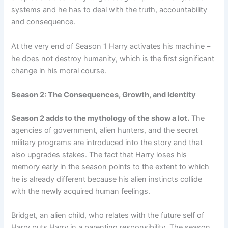
systems and he has to deal with the truth, accountability
and consequence.
At the very end of Season 1 Harry activates his machine –
he does not destroy humanity, which is the first significant
change in his moral course.
Season 2: The Consequences, Growth, and Identity
Season 2 adds to the mythology of the show a lot.
The
agencies of government, alien hunters, and the secret
military programs are introduced into the story and that
also upgrades stakes. The fact that Harry loses his
memory early in the season points to the extent to which
he is already different because his alien instincts collide
with the newly acquired human feelings.
Bridget, an alien child, who relates with the future self of
Harry puts Harry in a parenting responsibility. The season