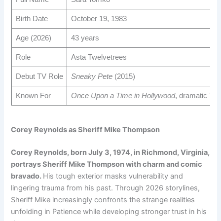
Birth Date
October 19, 1983
Age (2026)
43 years
Role
Asta Twelvetrees
Debut TV Role
Sneaky Pete
(2015)
Known For
Once Upon a Time in Hollywood
, dramatic TV 
Corey Reynolds as Sheriff Mike Thompson
Corey Reynolds, born July 3, 1974, in Richmond, Virginia,
portrays Sheriff Mike Thompson with charm and comic
bravado.
His tough exterior masks vulnerability and
lingering trauma from his past. Through 2026 storylines,
Sheriff Mike increasingly confronts the strange realities
unfolding in Patience while developing stronger trust in his