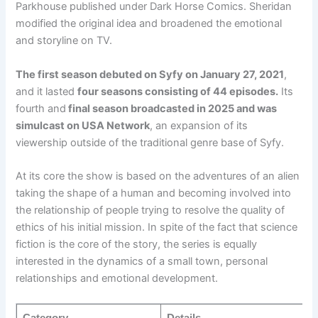
Parkhouse published under Dark Horse Comics. Sheridan
modified the original idea and broadened the emotional
and storyline on TV.
The first season debuted on Syfy on January 27, 2021
,
and it lasted
four seasons consisting of 44 episodes.
Its
fourth and
final season broadcasted in 2025 and was
simulcast on USA Network
, an expansion of its
viewership outside of the traditional genre base of Syfy.
At its core the show is based on the adventures of an alien
taking the shape of a human and becoming involved into
the relationship of people trying to resolve the quality of
ethics of his initial mission. In spite of the fact that science
fiction is the core of the story, the series is equally
interested in the dynamics of a small town, personal
relationships and emotional development.