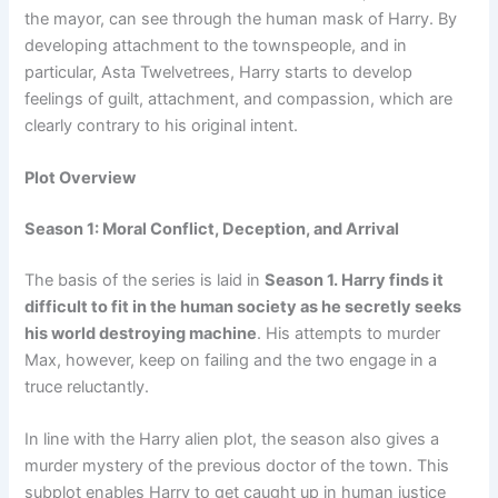
the mayor, can see through the human mask of Harry. By
developing attachment to the townspeople, and in
particular, Asta Twelvetrees, Harry starts to develop
feelings of guilt, attachment, and compassion, which are
clearly contrary to his original intent.
Plot Overview
Season 1: Moral Conflict, Deception, and Arrival
The basis of the series is laid in
Season 1. Harry finds it
difficult to fit in the human society as he secretly seeks
his world destroying machine
. His attempts to murder
Max, however, keep on failing and the two engage in a
truce reluctantly.
In line with the Harry alien plot, the season also gives a
murder mystery of the previous doctor of the town. This
subplot enables Harry to get caught up in human justice