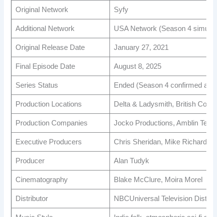
Original Network
Syfy
Additional Network
USA Network (Season 4 simulca
Original Release Date
January 27, 2021
Final Episode Date
August 8, 2025
Series Status
Ended (Season 4 confirmed as fi
Production Locations
Delta & Ladysmith, British Colu
Production Companies
Jocko Productions, Amblin Telev
Executive Producers
Chris Sheridan, Mike Richardson
Producer
Alan Tudyk
Cinematography
Blake McClure, Moira Morel
Distributor
NBCUniversal Television Distribu