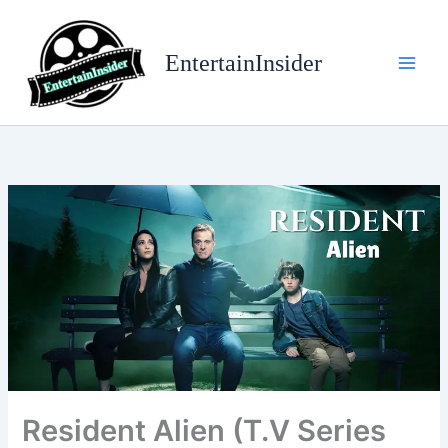
Skip
to
EntertainInsider
content
Resident Alien (T.V Series