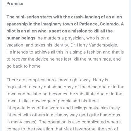
Premise
The mini-series starts with the crash-landing of an alien
spaceship in the imaginary town of Patience, Colorado. A
pilot is an alien who is sent on a mission to kill all the
human beings
; he murders a physician, who is on a
vacation, and takes his identity, Dr. Harry Vanderspeigle.
He intends to achieve all this in a simple fashion and that is
to recover the device he has lost, kill the human race, and
go back to home.
There are complications almost right away. Harry is
requested to carry out an autopsy of the dead doctor in the
town and he later on becomes the substitute doctor in the
town. Little knowledge of people and his literal
interpretations of the words and feelings make him freely
interact with others in a clumsy way (and quite humorous
in many cases). The operation is also complicated when it
comes to the revelation that Max Hawthorne, the son of