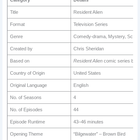
Category
Details
Title
Resident Alien
Format
Television Series
Genre
Comedy-drama, Mystery, Scienc
Created by
Chris Sheridan
Based on
Resident Alien
comic series by 
Country of Origin
United States
Original Language
English
No. of Seasons
4
No. of Episodes
44
Episode Runtime
43–46 minutes
Opening Theme
“Bilgewater” – Brown Bird