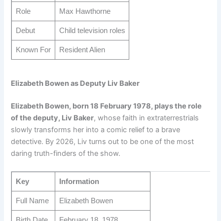
Role
Max Hawthorne
Debut
Child television roles
Known For
Resident Alien
Elizabeth Bowen as Deputy Liv Baker
Elizabeth Bowen, born 18 February 1978, plays the role
of the deputy, Liv Baker
, whose faith in extraterrestrials
slowly transforms her into a comic relief to a brave
detective. By 2026, Liv turns out to be one of the most
daring truth-finders of the show.
Key
Information
Full Name
Elizabeth Bowen
Birth Date
February 18, 1978