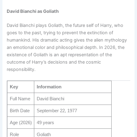
David Bianchi as Goliath
David Bianchi plays Goliath, the future self of Harry, who
goes to the past, trying to prevent the extinction of
humankind. His dramatic acting gives the alien mythology
an emotional color and philosophical depth. In 2026, the
existence of Goliath is an apt representation of the
outcome of Harry’s decisions and the cosmic
responsibility.
Key
Information
Full Name
David Bianchi
Birth Date
September 22, 1977
Age (2026)
49 years
Role
Goliath