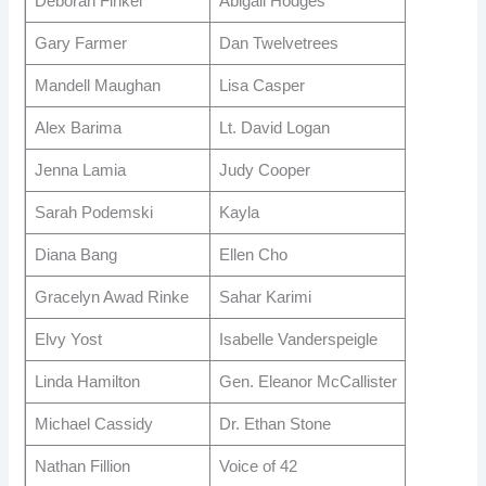
Deborah Finkel
Abigail Hodges
Gary Farmer
Dan Twelvetrees
Mandell Maughan
Lisa Casper
Alex Barima
Lt. David Logan
Jenna Lamia
Judy Cooper
Sarah Podemski
Kayla
Diana Bang
Ellen Cho
Gracelyn Awad Rinke
Sahar Karimi
Elvy Yost
Isabelle Vanderspeigle
Linda Hamilton
Gen. Eleanor McCallister
Michael Cassidy
Dr. Ethan Stone
Nathan Fillion
Voice of 42