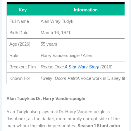
Key
Information
Full Name
Alan Wray Tudyk
Birth Date
March 16, 1971
Age (2026)
55 years
Role
Harry Vanderspeigle / Alien
Breakout Film
Rogue One:
A Star Wars Story
(2016)
Known For
Firefly
,
Doom Patrol
, voice work in Disney films
Alan Tudyk as Dr. Harry Vanderspeigle
Alan Tudyk also plays real Dr. Harry Vanderspeigle in
flashback, as the darker, more morally corrupt side of the
man whom the alien impersonates.
Season 1 Stunt actor