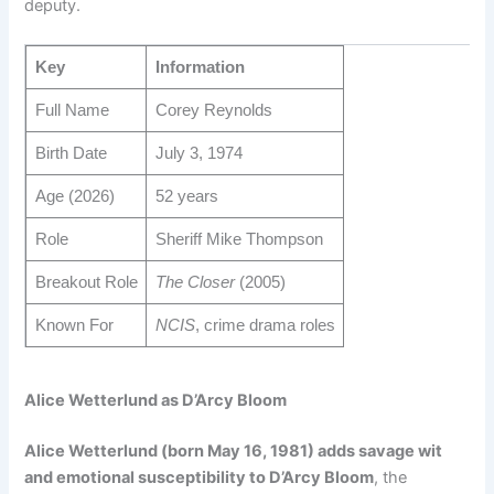
deputy.
Key
Information
Full Name
Corey Reynolds
Birth Date
July 3, 1974
Age (2026)
52 years
Role
Sheriff Mike Thompson
Breakout Role
The Closer
(2005)
Known For
NCIS
, crime drama roles
Alice Wetterlund as D’Arcy Bloom
Alice Wetterlund (born May 16, 1981) adds savage wit
and emotional susceptibility to D’Arcy Bloom
, the