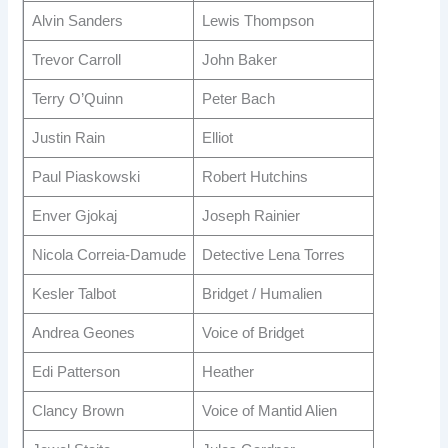
Alvin Sanders
Lewis Thompson
Trevor Carroll
John Baker
Terry O’Quinn
Peter Bach
Justin Rain
Elliot
Paul Piaskowski
Robert Hutchins
Enver Gjokaj
Joseph Rainier
Nicola Correia-Damude
Detective Lena Torres
Kesler Talbot
Bridget / Humalien
Andrea Geones
Voice of Bridget
Edi Patterson
Heather
Clancy Brown
Voice of Mantid Alien