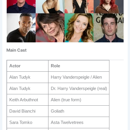
Main Cast
Actor
Role
Alan Tudyk
Harry Vanderspeigle / Alien
Alan Tudyk
Dr. Harry Vanderspeigle (real)
Keith Arbuthnot
Alien (true form)
David Bianchi
Goliath
Sara Tomko
Asta Twelvetrees