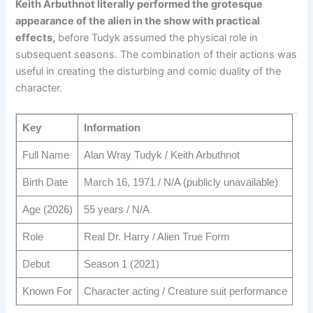
Keith Arbuthnot literally performed the grotesque
appearance of the alien in the show with practical
effects,
before Tudyk assumed the physical role in
subsequent seasons. The combination of their actions was
useful in creating the disturbing and comic duality of the
character.
Key
Information
Full Name
Alan Wray Tudyk / Keith Arbuthnot
Birth Date
March 16, 1971 / N/A (publicly unavailable)
Age (2026)
55 years / N/A
Role
Real Dr. Harry / Alien True Form
Debut
Season 1 (2021)
Known For
Character acting / Creature suit performance