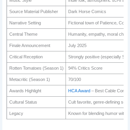
Music Style
Indie folk, atmospheric sci-fi sco
Source Material Publisher
Dark Horse Comics
Narrative Setting
Fictional town of Patience, Colo
Central Theme
Humanity, empathy, moral choice
Finale Announcement
July 2025
Critical Reception
Strongly positive (especially Se
Rotten Tomatoes (Season 1)
94% Critics Score
Metacritic (Season 1)
70/100
Awards Highlight
HCA Award
– Best Cable Comed
Cultural Status
Cult favorite, genre-defining sci
Legacy
Known for blending humor with em