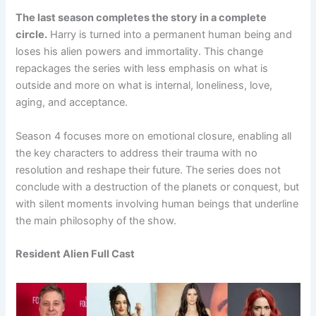
The last season completes the story in a complete
circle.
Harry is turned into a permanent human being and
loses his alien powers and immortality. This change
repackages the series with less emphasis on what is
outside and more on what is internal, loneliness, love,
aging, and acceptance.
Season 4 focuses more on emotional closure, enabling all
the key characters to address their trauma with no
resolution and reshape their future. The series does not
conclude with a destruction of the planets or conquest, but
with silent moments involving human beings that underline
the main philosophy of the show.
Resident Alien Full Cast