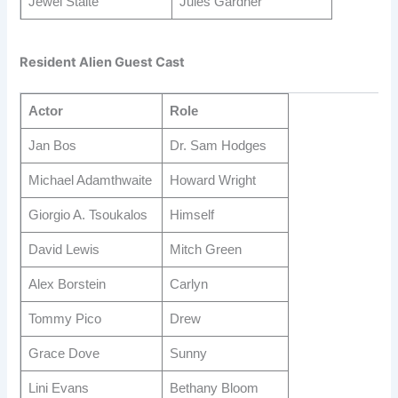
Jewel Staite
Jules Gardner
Resident Alien Guest Cast
Actor
Role
Jan Bos
Dr. Sam Hodges
Michael Adamthwaite
Howard Wright
Giorgio A. Tsoukalos
Himself
David Lewis
Mitch Green
Alex Borstein
Carlyn
Tommy Pico
Drew
Grace Dove
Sunny
Lini Evans
Bethany Bloom