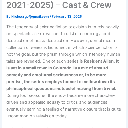
2021-2025) – Cast & Crew
By
klicksurge@gmail.com
/
February 13, 2026
The tendency of science fiction television is to rely heavily
on spectacle alien invasion, futuristic technology, and
destruction of mass destruction. However, sometimes a
collection of series is launched, in which science fiction is
not the goal, but the prism through which intensely human
tales are revealed. One of such series is
Resident Alien
.
It
is set in a small town in Colorado, is a mix of absurd
comedy and emotional seriousness or, to be more
precise, the series employs humor to mellow down its
philosophical questions instead of making them trivial.
During four seasons, the show became more character-
driven and appealed equally to critics and audiences,
eventually earning a feeling of narrative closure that is quite
uncommon on television today.