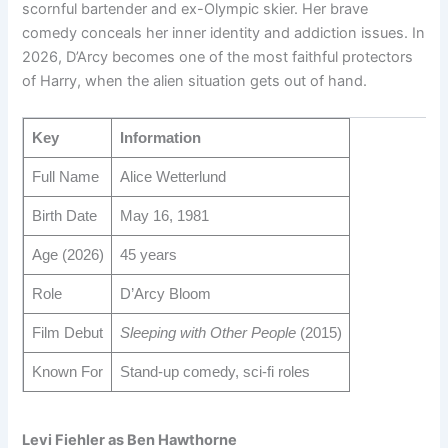
scornful bartender and ex-Olympic skier. Her brave
comedy conceals her inner identity and addiction issues. In
2026, D’Arcy becomes one of the most faithful protectors
of Harry, when the alien situation gets out of hand.
Key
Information
Full Name
Alice Wetterlund
Birth Date
May 16, 1981
Age (2026)
45 years
Role
D’Arcy Bloom
Film Debut
Sleeping with Other People
(2015)
Known For
Stand-up comedy, sci-fi roles
Levi Fiehler as Ben Hawthorne