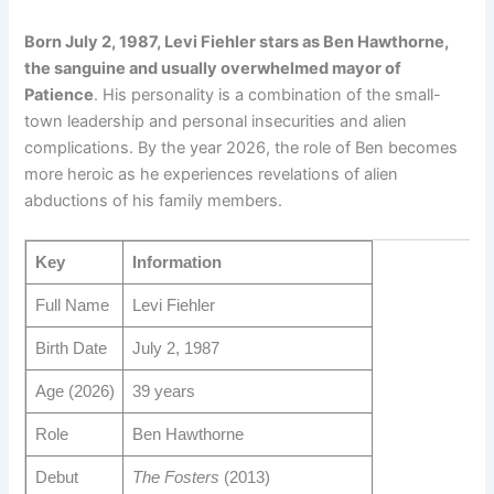
Born July 2, 1987, Levi Fiehler stars as Ben Hawthorne,
the sanguine and usually overwhelmed mayor of
Patience
. His personality is a combination of the small-
town leadership and personal insecurities and alien
complications. By the year 2026, the role of Ben becomes
more heroic as he experiences revelations of alien
abductions of his family members.
Key
Information
Full Name
Levi Fiehler
Birth Date
July 2, 1987
Age (2026)
39 years
Role
Ben Hawthorne
Debut
The Fosters
(2013)