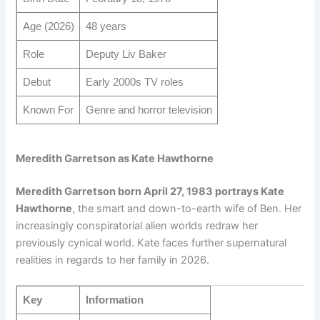
Age (2026)
48 years
Role
Deputy Liv Baker
Debut
Early 2000s TV roles
Known For
Genre and horror television
Meredith Garretson as Kate Hawthorne
Meredith Garretson born April 27, 1983 portrays Kate
Hawthorne
, the smart and down-to-earth wife of Ben. Her
increasingly conspiratorial alien worlds redraw her
previously cynical world. Kate faces further supernatural
realities in regards to her family in 2026.
Key
Information