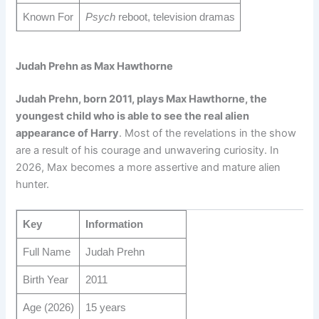
Known For
Psych
reboot, television dramas
Judah Prehn as Max Hawthorne
Judah Prehn, born 2011, plays Max Hawthorne, the
youngest child who is able to see the real alien
appearance of Harry
. Most of the revelations in the show
are a result of his courage and unwavering curiosity. In
2026, Max becomes a more assertive and mature alien
hunter.
Key
Information
Full Name
Judah Prehn
Birth Year
2011
Age (2026)
15 years