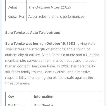
Debut
The Unwritten Rules
(2012)
Known For
Action roles, dramatic performances
Sara Tomko as Asta Twelvetrees
Sara Tomko was born on October 19, 1983
, giving Asta
Twelvetrees the strength of emotions and a touch of
authenticity of culture. Since Asta is a nurse and a Ute tribe
member, she serves as the moral compass and the best
human contact Harry can have. In 2026, her personality
still faces family trauma, identity crisis, and a massive
responsibility of ensuring the planet is safe against the
threat of aliens.
Key
Information
Full Name
Sara Tomko