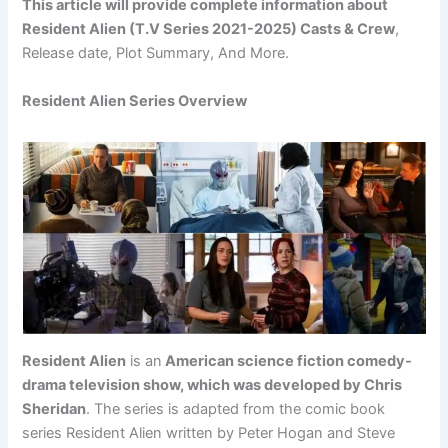
This article will provide complete information about
Resident Alien (T.V Series 2021-2025) Casts & Crew
,
Release date, Plot Summary, And More.
Resident Alien Series Overview
Resident Alien
is an
American science fiction comedy-
drama television show, which was developed by Chris
Sheridan
. The series is adapted from the comic book
series Resident Alien written by Peter Hogan and Steve