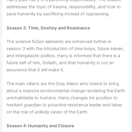
addresses the topic of trauma, responsibility, and how to
save humanity by sacrificing instead of oppressing.
Season 3: Time, Destiny and Resistance
The science fiction elements are enhanced further in
season 3 with the introduction of time loops, future selves,
and intergalactic politics. Harry is informed that there is a
future self of him, Goliath, and that humanity is not an
assurance that it will make it.
The main villains are the Gray Aliens who intend to bring
about a massive environmental change rendering the Earth
uninhabitable to humans. Harry changes his position to
hesitant guardian to proactive resistance leader and takes
on the role of unlikely savior of the Earth.
Season 4: Humanity and Closure