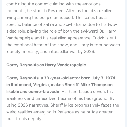
combining the comedic timing with the emotional
moments, he stars in Resident Alien as the bizarre alien
living among the people unnoticed. The series has a
specific balance of satire and sci-fi drama due to his two-
sided role, playing the role of both the awkward Dr. Harry
Vanderspeigle and his real alien appearance. Tudyk is still
the emotional heart of the show, and Harry is torn between
identity, morality, and interstellar war by 2026.
Corey Reynolds as Harry Vanderspeigle
Corey Reynolds, a 33-year-old actor born July 3, 1974,
in Richmond, Virginia, makes Sheriff, Mike Thompson,
likable and comic-bravado.
His hard facade covers his
weakness and unresolved trauma of his background. By
using 2026 narratives, Sheriff Mike progressively faces the
weird realities emerging in Patience as he builds greater
trust to his deputy.