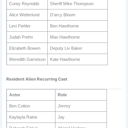
Corey Reynolds
Sheriff Mike Thompson
Alice Wetterlund
D’arcy Bloom
Levi Fiehler
Ben Hawthorne
Judah Prehn
Max Hawthorne
Elizabeth Bowen
Deputy Liv Baker
Meredith Garretson
Kate Hawthorne
Resident Alien Recurring Cast
Actor
Role
Ben Cotton
Jimmy
Kaylayla Raine
Jay