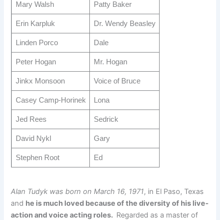
Mary Walsh
Patty Baker
Erin Karpluk
Dr. Wendy Beasley
Linden Porco
Dale
Peter Hogan
Mr. Hogan
Jinkx Monsoon
Voice of Bruce
Casey Camp-Horinek
Lona
Jed Rees
Sedrick
David Nykl
Gary
Stephen Root
Ed
Alan Tudyk was born on March 16, 1971
, in El Paso, Texas
and
he is much loved because of the diversity of his live-
action and voice acting roles.
Regarded as a master of