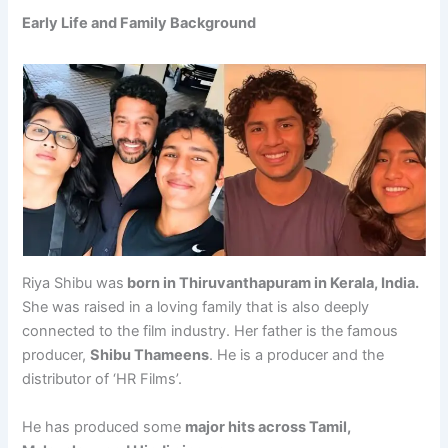
Early Life and Family Background
Riya Shibu was
born in Thiruvanthapuram in Kerala, India.
She was raised in a loving family that is also deeply
connected to the film industry. Her father is the famous
producer,
Shibu Thameens
. He is a producer and the
distributor of ‘HR Films’.
He has produced some
major hits across Tamil,