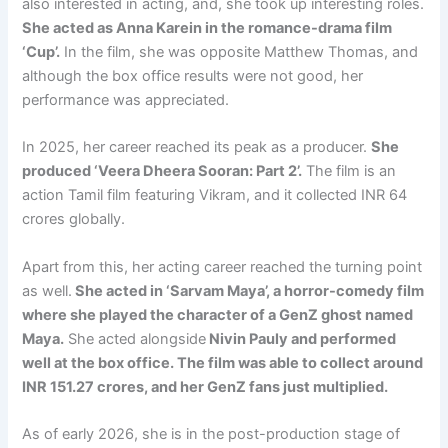
also interested in acting, and, she took up interesting roles.
She acted as Anna Karein in the romance-drama film
‘Cup’.
In the film, she was opposite Matthew Thomas, and
although the box office results were not good, her
performance was appreciated.
In 2025, her career reached its peak as a producer.
She
produced ‘Veera Dheera Sooran: Part 2’.
The film is an
action Tamil film featuring Vikram, and it collected INR 64
crores globally.
Apart from this, her acting career reached the turning point
as well.
She acted in ‘Sarvam Maya’, a horror-comedy film
where she played the character of a GenZ ghost named
Maya.
She acted alongside
Nivin Pauly and performed
well at the box office. The film was able to collect around
INR 151.27 crores, and her GenZ fans just multiplied.
As of early 2026, she is in the post-production stage of