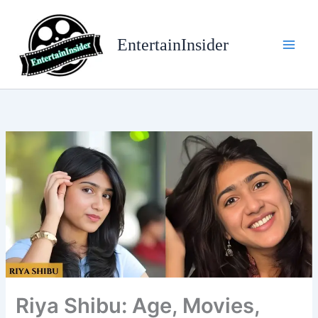
Skip
to
EntertainInsider
content
Riya Shibu: Age, Movies,