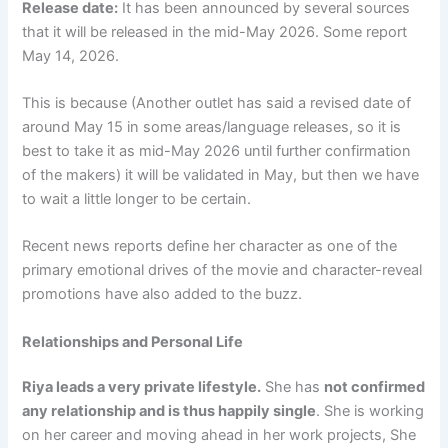
Release date:
It has been announced by several sources
that it will be released in the mid-May 2026. Some report
May 14, 2026.
This is because (Another outlet has said a revised date of
around May 15 in some areas/language releases, so it is
best to take it as mid-May 2026 until further confirmation
of the makers) it will be validated in May, but then we have
to wait a little longer to be certain.
Recent news reports define her character as one of the
primary emotional drives of the movie and character-reveal
promotions have also added to the buzz.
Relationships and Personal Life
Riya leads a very private lifestyle.
She has
not confirmed
any relationship and is thus happily single
. She is working
on her career and moving ahead in her work projects, She