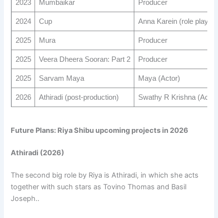
2023
Mumbaikar
Producer
2024
Cup
Anna Karein (role played
2025
Mura
Producer
2025
Veera Dheera Sooran: Part 2
Producer
2025
Sarvam Maya
Maya (Actor)
2026
Athiradi (post-production)
Swathy R Krishna (Actor
Future Plans: Riya Shibu upcoming projects in 2026
Athiradi (2026)
The second big role by Riya is Athiradi, in which she acts
together with such stars as Tovino Thomas and Basil
Joseph..