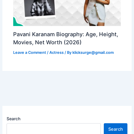
Pavani Karanam Biography: Age, Height,
Movies, Net Worth (2026)
Leave a Comment
/
Actress
/ By
klicksurge@gmail.com
Search
Search