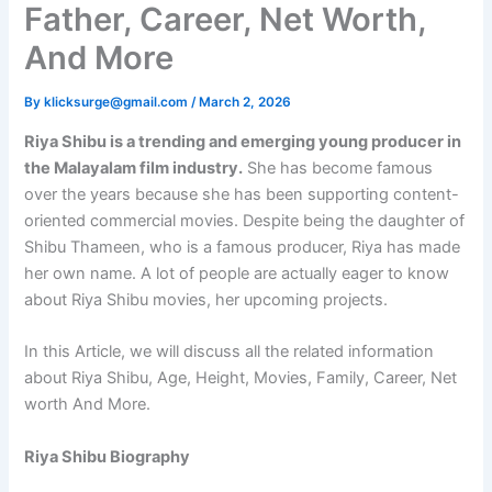
Father, Career, Net Worth,
And More
By
klicksurge@gmail.com
/
March 2, 2026
Riya Shibu is a trending and emerging young producer in
the Malayalam film industry.
She has become famous
over the years because she has been supporting content-
oriented commercial movies. Despite being the daughter of
Shibu Thameen, who is a famous producer, Riya has made
her own name. A lot of people are actually eager to know
about Riya Shibu movies, her upcoming projects.
In this Article, we will discuss all the related information
about Riya Shibu, Age, Height, Movies, Family, Career, Net
worth And More.
Riya Shibu Biography