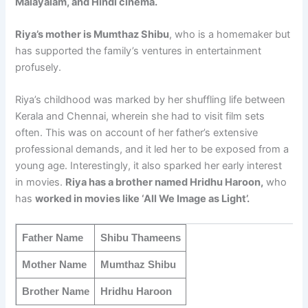
Malayalam, and Hindi cinema.
Riya’s mother is Mumthaz Shibu
, who is a homemaker but
has supported the family’s ventures in entertainment
profusely.
Riya’s childhood was marked by her shuffling life between
Kerala and Chennai, wherein she had to visit film sets
often. This was on account of her father’s extensive
professional demands, and it led her to be exposed from a
young age. Interestingly, it also sparked her early interest
in movies.
Riya has a brother named Hridhu Haroon,
who
has
worked in movies like ‘All We Image as Light’.
Father Name
Shibu Thameens
Mother Name
Mumthaz Shibu
Brother Name
Hridhu Haroon