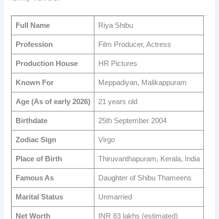
Full Name
Riya Shibu
Profession
Film Producer, Actress
Production House
HR Pictures
Known For
Meppadiyan, Malikappuram
Age (As of early 2026)
21 years old
Birthdate
25th September 2004
Zodiac Sign
Virgo
Place of Birth
Thiruvanthapuram, Kerala, India
Famous As
Daughter of Shibu Thameens
Marital Status
Unmarried
Net Worth
INR 83 lakhs (estimated)