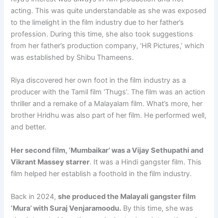
acting. This was quite understandable as she was exposed
to the limelight in the film industry due to her father’s
profession. During this time, she also took suggestions
from her father’s production company, ‘HR Pictures,’ which
was established by Shibu Thameens.
Riya discovered her own foot in the film industry as a
producer with the Tamil film ‘Thugs’. The film was an action
thriller and a remake of a Malayalam film. What’s more, her
brother Hridhu was also part of her film. He performed well,
and better.
Her second film, ‘Mumbaikar’ was a Vijay Sethupathi and
Vikrant Massey starrer
. It was a Hindi gangster film. This
film helped her establish a foothold in the film industry.
Back in 2024,
she produced the Malayali gangster film
‘Mura’ with Suraj Venjaramoodu.
By this time, she was