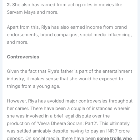
2.
She also has earned from acting roles in movies like
Sarvam Maya and more.
Apart from this, Riya has also earned income from brand
endorsements, brand campaigns, social media influencing,
and more.
Controversies
Given the fact that Riya’s father is part of the entertainment
industry, it makes sense that she would be exposed to
things from a young age.
However, Riya has avoided major controversies throughout
her career. There have been a couple of instances wherein
she was involved in a brief legal dispute over the
production of ‘Veera Dheera Sooran: Part2’. This ultimately
was settled amicably despite having to pay an INR 7 crore
deposit. On social media, there have been
some trolls who