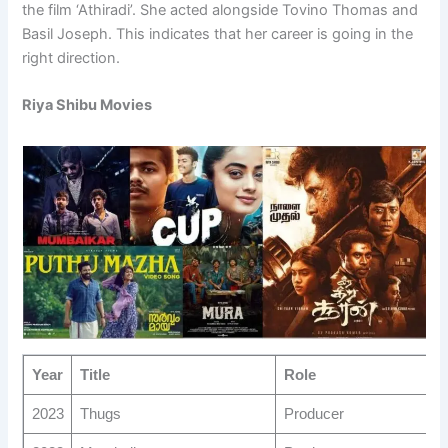
the film ‘Athiradi’. She acted alongside Tovino Thomas and
Basil Joseph. This indicates that her career is going in the
right direction.
Riya Shibu Movies
Year
Title
Role
2023
Thugs
Producer