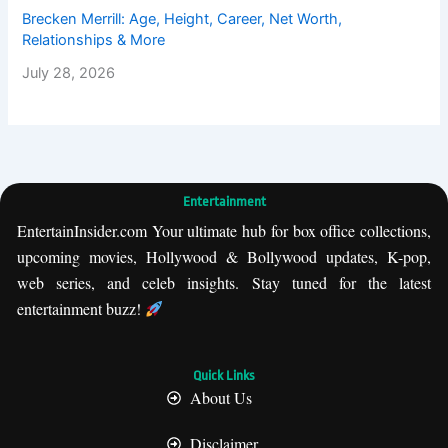
Brecken Merrill: Age, Height, Career, Net Worth,
Relationships & More
July 28, 2026
Entertainment
EntertainInsider.com Your ultimate hub for box office collections,
upcoming movies, Hollywood & Bollywood updates, K-pop,
web series, and celeb insights. Stay tuned for the latest
entertainment buzz!
Quick Links
About Us
Disclaimer