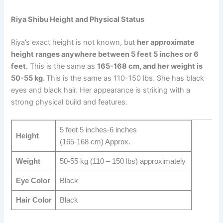
Riya Shibu Height and Physical Status
Riya’s exact height is not known, but
her approximate
height ranges anywhere between 5 feet 5 inches or 6
feet.
This is the same as
165-168 cm, and her weight is
50-55 kg.
This is the same as 110-150 lbs. She has black
eyes and black hair. Her appearance is striking with a
strong physical build and features.
5 feet 5 inches-6 inches
Height
(165-168 cm) Approx.
Weight
50-55 kg (110 – 150 lbs) approximately
Eye Color
Black
Hair Color
Black