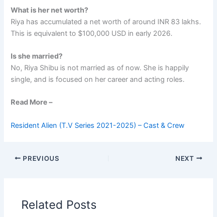
What is her net worth?
Riya has accumulated a net worth of around INR 83 lakhs.
This is equivalent to $100,000 USD in early 2026.
Is she married?
No, Riya Shibu is not married as of now. She is happily
single, and is focused on her career and acting roles.
Read More –
Resident Alien (T.V Series 2021-2025) – Cast & Crew
PREVIOUS
NEXT
Related Posts