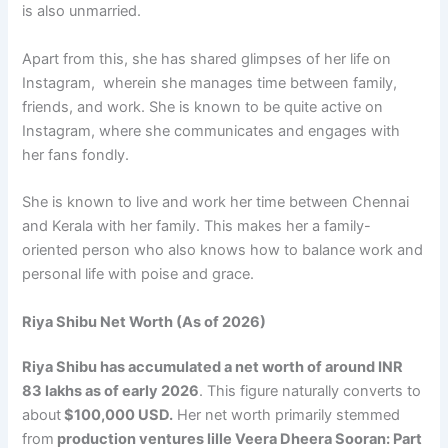
is also unmarried.
Apart from this, she has shared glimpses of her life on
Instagram, wherein she manages time between family,
friends, and work. She is known to be quite active on
Instagram, where she communicates and engages with
her fans fondly.
She is known to live and work her time between Chennai
and Kerala with her family. This makes her a family-
oriented person who also knows how to balance work and
personal life with poise and grace.
Riya Shibu Net Worth (As of 2026)
Riya Shibu has accumulated a net worth of around INR
83 lakhs as of early 2026
. This figure naturally converts to
about
$100,000 USD.
Her net worth primarily stemmed
from
production ventures lille Veera Dheera Sooran: Part