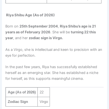
Riya Shibu Age (As of 2026)
Born on
25th September 2004
,
Riya Shibu’s age is 21
years as of February 2026
. She will be
turning 22 this
year
, and her
zodiac sign is Virgo.
As a Virgo, she is intellectual and keen to precision with an
eye for perfection.
In the past few years, Riya has successfully established
herself as an emerging star. She has established a niche
for herself, as this supports meaningful cinema.
Age (As of 2026)
22
Zodiac Sign
Virgo