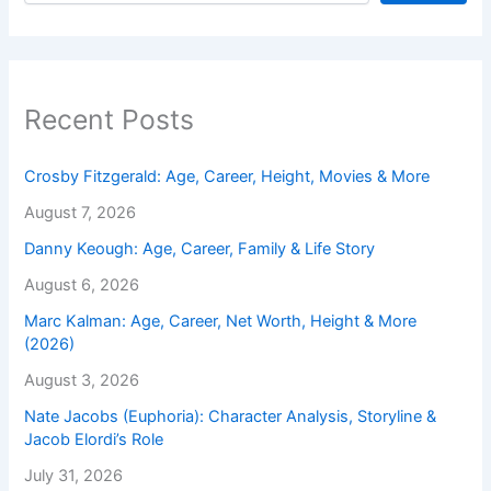
Recent Posts
Crosby Fitzgerald: Age, Career, Height, Movies & More
August 7, 2026
Danny Keough: Age, Career, Family & Life Story
August 6, 2026
Marc Kalman: Age, Career, Net Worth, Height & More
(2026)
August 3, 2026
Nate Jacobs (Euphoria): Character Analysis, Storyline &
Jacob Elordi’s Role
July 31, 2026