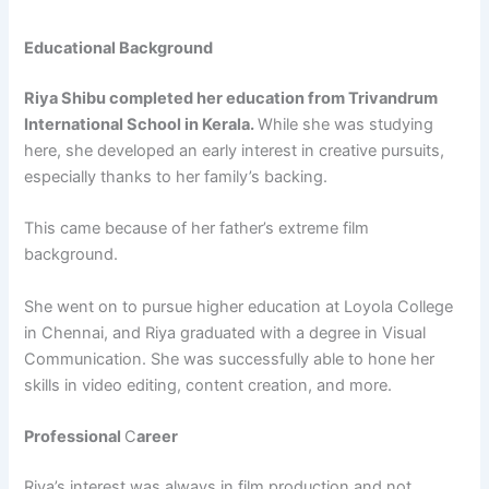
Educational Background
Riya Shibu completed her education from Trivandrum
International School in Kerala.
While she was studying
here, she developed an early interest in creative pursuits,
especially thanks to her family’s backing.
This came because of her father’s extreme film
background.
She went on to pursue higher education at Loyola College
in Chennai, and Riya graduated with a degree in Visual
Communication. She was successfully able to hone her
skills in video editing, content creation, and more.
Professional
C
areer
Riya’s interest was always in film production and not