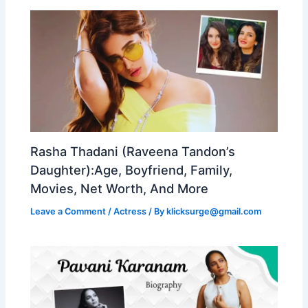
Rasha Thadani (Raveena Tandon’s
Daughter):Age, Boyfriend, Family,
Movies, Net Worth, And More
Leave a Comment
/
Actress
/ By
klicksurge@gmail.com