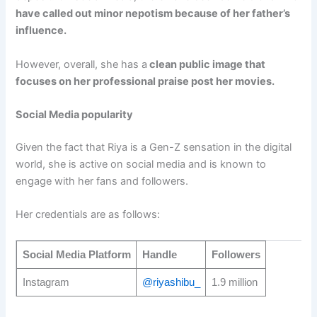
have called out minor nepotism because of her father’s
influence.
However, overall, she has a
clean public image that
focuses on her professional praise post her movies.
Social Media popularity
Given the fact that Riya is a Gen-Z sensation in the digital
world, she is active on social media and is known to
engage with her fans and followers.
Her credentials are as follows:
Social Media Platform
Handle
Followers
Instagram
@riyashibu_
1.9 million