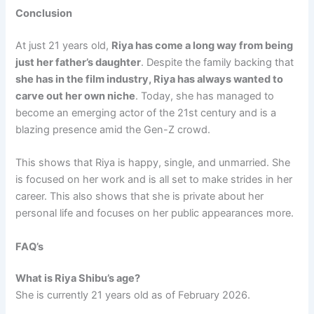
Conclusion
At just 21 years old,
Riya has come a long way from being
just her father’s daughter
. Despite the family backing that
she has in the film industry, Riya has always wanted to
carve out her own niche
. Today, she has managed to
become an emerging actor of the 21st century and is a
blazing presence amid the Gen-Z crowd.
This shows that Riya is happy, single, and unmarried. She
is focused on her work and is all set to make strides in her
career. This also shows that she is private about her
personal life and focuses on her public appearances more.
FAQ’s
What is Riya Shibu’s age?
She is currently 21 years old as of February 2026.