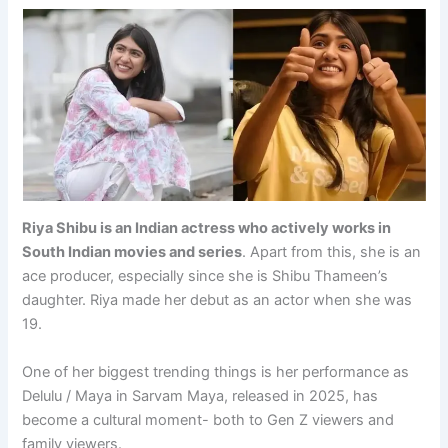
Riya Shibu is an Indian actress who actively works in
South Indian movies and series
. Apart from this, she is an
ace producer, especially since she is Shibu Thameen’s
daughter. Riya made her debut as an actor when she was
19.
One of her biggest trending things is her performance as
Delulu / Maya in Sarvam Maya, released in 2025, has
become a cultural moment- both to Gen Z viewers and
family viewers.