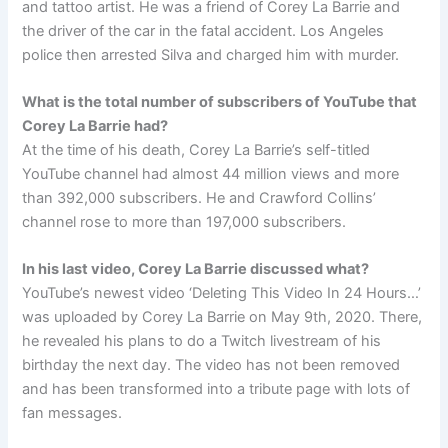
and tattoo artist. He was a friend of Corey La Barrie and
the driver of the car in the fatal accident. Los Angeles
police then arrested Silva and charged him with murder.
What is the total number of subscribers of YouTube that
Corey La Barrie had?
At the time of his death, Corey La Barrie’s self-titled
YouTube channel had almost 44 million views and more
than 392,000 subscribers. He and Crawford Collins’
channel rose to more than 197,000 subscribers.
In his last video, Corey La Barrie discussed what?
YouTube’s newest video ‘Deleting This Video In 24 Hours…’
was uploaded by Corey La Barrie on May 9th, 2020. There,
he revealed his plans to do a Twitch livestream of his
birthday the next day. The video has not been removed
and has been transformed into a tribute page with lots of
fan messages.