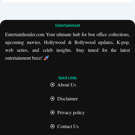
Entertainment
EntertainInsider.com Your ultimate hub for box office collections,
upcoming movies, Hollywood & Bollywood updates, K-pop,
web series, and celeb insights. Stay tuned for the latest
entertainment buzz!
Quick Links
About Us
Disclaimer
Privacy policy
Contact Us