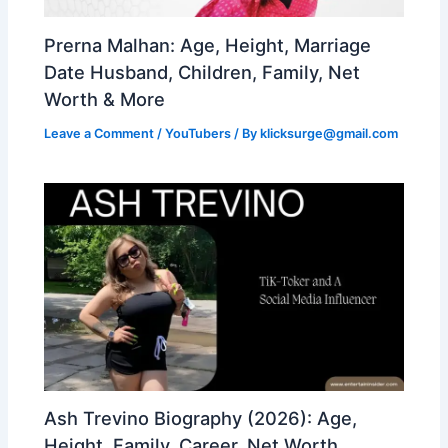
Prerna Malhan: Age, Height, Marriage
Date Husband, Children, Family, Net
Worth & More
Leave a Comment
/
YouTubers
/ By
klicksurge@gmail.com
Ash Trevino Biography (2026): Age,
Height, Family, Career, Net Worth,