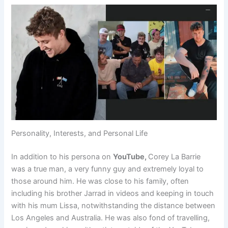
Personality, Interests, and Personal Life
In addition to his persona on
YouTube,
Corey La Barrie
was a true man, a very funny guy and extremely loyal to
those around him. He was close to his family, often
including his brother Jarrad in videos and keeping in touch
with his mum Lissa, notwithstanding the distance between
Los Angeles and Australia. He was also fond of travelling,