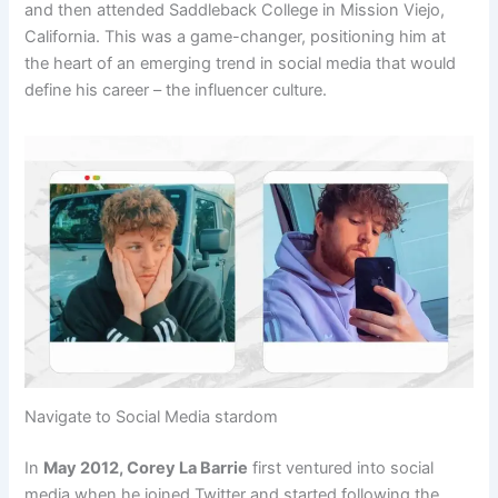
and then attended Saddleback College in Mission Viejo,
California. This was a game-changer, positioning him at
the heart of an emerging trend in social media that would
define his career – the influencer culture.
Navigate to Social Media stardom
In
May 2012, Corey La Barrie
first ventured into social
media when he joined Twitter and started following the