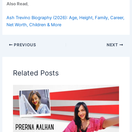
Also Read
,
Ash Trevino Biography (2026): Age, Height, Family, Career,
Net Worth, Children & More
PREVIOUS
NEXT
Related Posts