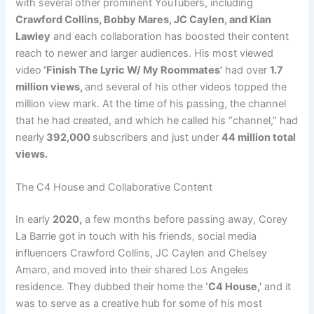
with several other prominent YouTubers, including
Crawford Collins, Bobby Mares, JC Caylen, and Kian
Lawley
and each collaboration has boosted their content
reach to newer and larger audiences. His most viewed
video
‘Finish The Lyric W/ My Roommates’
had over
1.7
million views,
and several of his other videos topped the
million view mark. At the time of his passing, the channel
that he had created, and which he called his “channel,” had
nearly
392,000
subscribers and just under
44 million total
views.
The C4 House and Collaborative Content
In early
2020,
a few months before passing away, Corey
La Barrie got in touch with his friends, social media
influencers Crawford Collins, JC Caylen and Chelsey
Amaro, and moved into their shared Los Angeles
residence. They dubbed their home the
‘C4 House,’
and it
was to serve as a creative hub for some of his most