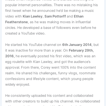
popular internet personalities. There was no mistaking his
first tweet when he announced he’d be making a music
video with
Kian Lawley
,
Sam Pottorff
and
Ethan
Featherstone
, as he was making moves in influential
circles. He developed a base of followers even before he
created a YouTube video.
He started his YouTube channel on
6th January 2014
, but
it was inactive for more than a year. On
February 29th,
2016,
he eventually posted his first video, which was an
egg roulette with Kian Lawley, and got the audience’s
approval. From there, Corey went 100% into the content
realm. He shared his challenges, funny vlogs, roommate
confessions and lifestyle content, which young people
widely enjoyed.
He consistently uploaded his content and collaborated
with other creators to build up his channel. He collaborated