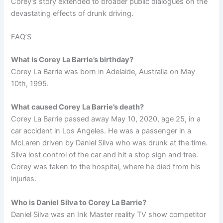
Corey’s story extended to broader public dialogues on the
devastating effects of drunk driving.
FAQ’S
What is Corey La Barrie’s birthday?
Corey La Barrie was born in Adelaide, Australia on May
10th, 1995.
What caused Corey La Barrie’s death?
Corey La Barrie passed away May 10, 2020, age 25, in a
car accident in Los Angeles. He was a passenger in a
McLaren driven by Daniel Silva who was drunk at the time.
Silva lost control of the car and hit a stop sign and tree.
Corey was taken to the hospital, where he died from his
injuries.
Who is Daniel Silva to Corey La Barrie?
Daniel Silva was an Ink Master reality TV show competitor