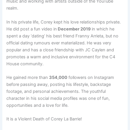
music and working with artists outside of the YouTube
realm.
In his private life, Corey kept his love relationships private.
He did post a fun video in
December 2019
in which he
spent a day ‘dating’ his best friend Franny Arrieta, but no
official dating rumours ever materialized. He was very
popular and has a close friendship with JC Caylen and
promotes a warm and inclusive environment for the C4
House community.
He gained more than
354,000
followers on Instagram
before passing away, posting his lifestyle, backstage
footage, and personal achievements. The youthful
character in his social media profiles was one of fun,
opportunities and a love for life.
It is a Violent Death of Corey La Barrie!