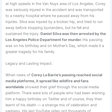
at high speeds in the Van Nuys area of Los Angeles. Corey
was seriously injured in the accident and was transported
to a nearby hospital where he passed away from his
injuries. Silva was injured by a broken hip, and tried to run
away before stopping bystanders, but he fell and
sustained the injury.
Daniel Silva was then arrested by the
Los Angeles Police Department for murder.
His passing
was on his birthday and on Mother’s Day, which made it a
greater tragedy for his family.
Legacy and Lasting Impact.
When news of
Corey La Barrie’s passing reached social
media platforms, it spread like wildfire and fans
worldwide
showed their grief through the social media
platform. There were lots of people who had been wishing
him a happy birthday on Twitter and of course, they then
learnt of his death — a strange mix of celebration and
sadness. His last YouTube video got thousands of