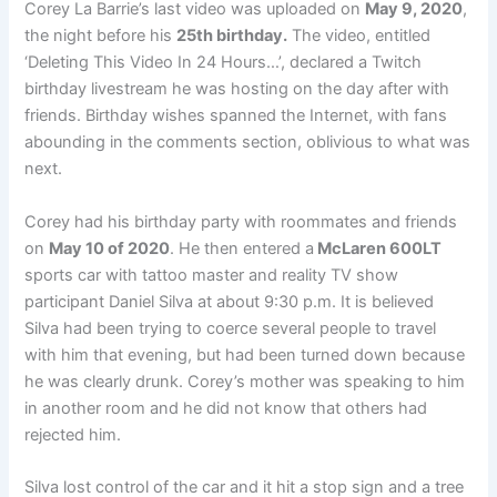
Corey La Barrie’s last video was uploaded on
May 9, 2020
,
the night before his
25th birthday.
The video, entitled
‘Deleting This Video In 24 Hours…’, declared a Twitch
birthday livestream he was hosting on the day after with
friends. Birthday wishes spanned the Internet, with fans
abounding in the comments section, oblivious to what was
next.
Corey had his birthday party with roommates and friends
on
May 10 of 2020
. He then entered a
McLaren 600LT
sports car with tattoo master and reality TV show
participant Daniel Silva at about 9:30 p.m. It is believed
Silva had been trying to coerce several people to travel
with him that evening, but had been turned down because
he was clearly drunk. Corey’s mother was speaking to him
in another room and he did not know that others had
rejected him.
Silva lost control of the car and it hit a stop sign and a tree