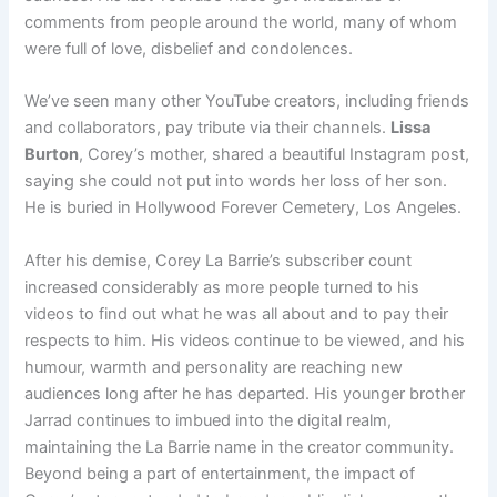
comments from people around the world, many of whom
were full of love, disbelief and condolences.
We’ve seen many other YouTube creators, including friends
and collaborators, pay tribute via their channels.
Lissa
Burton
, Corey’s mother, shared a beautiful Instagram post,
saying she could not put into words her loss of her son.
He is buried in Hollywood Forever Cemetery, Los Angeles.
After his demise, Corey La Barrie’s subscriber count
increased considerably as more people turned to his
videos to find out what he was all about and to pay their
respects to him. His videos continue to be viewed, and his
humour, warmth and personality are reaching new
audiences long after he has departed. His younger brother
Jarrad continues to imbued into the digital realm,
maintaining the La Barrie name in the creator community.
Beyond being a part of entertainment, the impact of