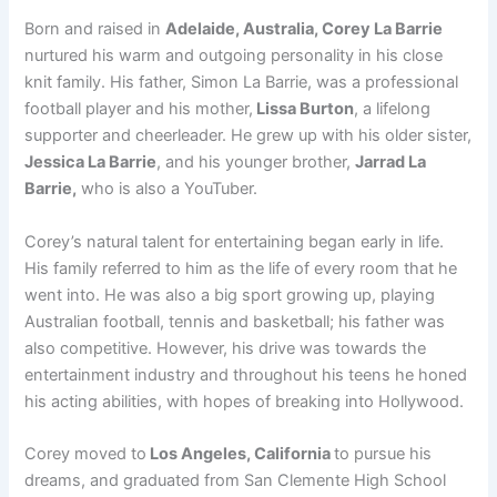
Born and raised in
Adelaide, Australia, Corey La Barrie
nurtured his warm and outgoing personality in his close
knit family. His father, Simon La Barrie, was a professional
football player and his mother,
Lissa Burton
, a lifelong
supporter and cheerleader. He grew up with his older sister,
Jessica La Barrie
, and his younger brother,
Jarrad La
Barrie,
who is also a YouTuber.
Corey’s natural talent for entertaining began early in life.
His family referred to him as the life of every room that he
went into. He was also a big sport growing up, playing
Australian football, tennis and basketball; his father was
also competitive. However, his drive was towards the
entertainment industry and throughout his teens he honed
his acting abilities, with hopes of breaking into Hollywood.
Corey moved to
Los Angeles, California
to pursue his
dreams, and graduated from San Clemente High School