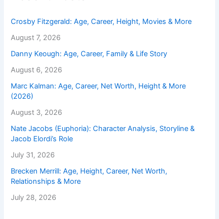
Crosby Fitzgerald: Age, Career, Height, Movies & More
August 7, 2026
Danny Keough: Age, Career, Family & Life Story
August 6, 2026
Marc Kalman: Age, Career, Net Worth, Height & More
(2026)
August 3, 2026
Nate Jacobs (Euphoria): Character Analysis, Storyline &
Jacob Elordi’s Role
July 31, 2026
Brecken Merrill: Age, Height, Career, Net Worth,
Relationships & More
July 28, 2026