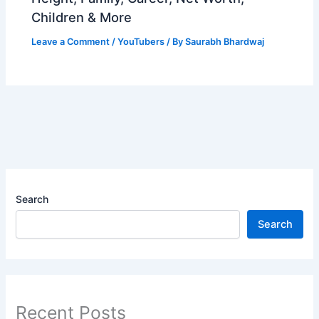
Children & More
Leave a Comment
/
YouTubers
/ By
Saurabh Bhardwaj
Search
Search
Recent Posts