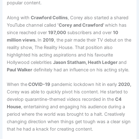
popular content.
Along with
Crawford Collins
, Corey also started a shared
YouTube channel called
‘Corey and Crawford’
which has
since reached over
197,000
subscribers and over
10
million views.
In
2019
, the pair made their TV debut on the
reality show, The Reality House. That position also
highlighted his acting aspirations and his favourite
Hollywood celebrities
Jason Statham, Heath Ledger
and
Paul Walker
definitely had an influence on his acting style.
When the
COVID-19
pandemic lockdown hit in early
2020,
Corey was able to quickly pivot his content. He started to
develop quarantine-themed videos recorded in the
C4
House
, entertaining and engaging his audience during a
period where the world was brought to a halt. Creatively
changing direction when things get tough was a clear sign
that he had a knack for creating content.