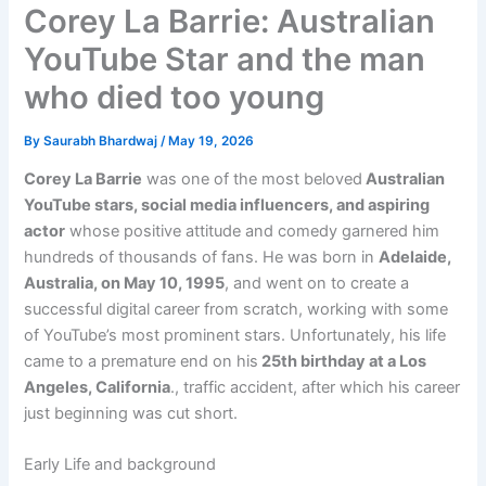
Corey La Barrie: Australian
YouTube Star and the man
who died too young
By
Saurabh Bhardwaj
/
May 19, 2026
Corey La Barrie
was one of the most beloved
Australian
YouTube stars, social media influencers, and aspiring
actor
whose positive attitude and comedy garnered him
hundreds of thousands of fans. He was born in
Adelaide,
Australia, on May 10, 1995
, and went on to create a
successful digital career from scratch, working with some
of YouTube’s most prominent stars. Unfortunately, his life
came to a premature end on his
25th birthday at a Los
Angeles, California
., traffic accident, after which his career
just beginning was cut short.
Early Life and background