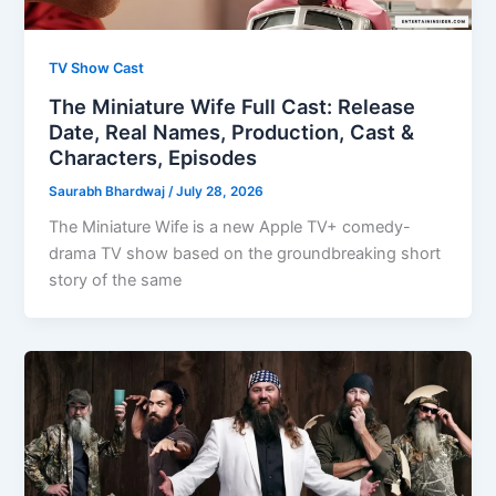
TV Show Cast
The Miniature Wife Full Cast: Release
Date, Real Names, Production, Cast &
Characters, Episodes
Saurabh Bhardwaj
/
July 28, 2026
The Miniature Wife is a new Apple TV+ comedy-
drama TV show based on the groundbreaking short
story of the same