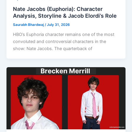
Nate Jacobs (Euphoria): Character
Analysis, Storyline & Jacob Elordi’s Role
Saurabh Bhardwaj
/
July 31, 2026
HBO’s Euphoria character remains one of the most
convoluted and controversial characters in the
show: Nate Jacobs. The quarterback of