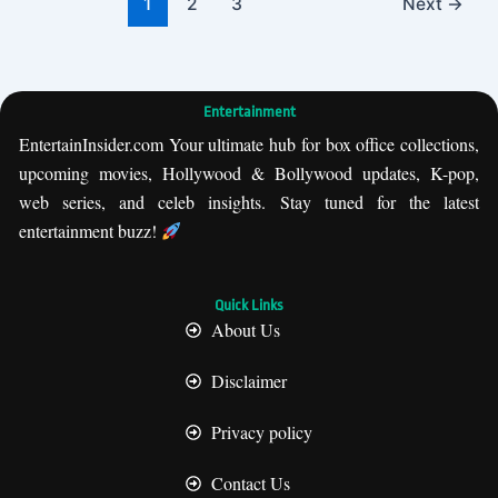
1
2
3
Next
→
Entertainment
EntertainInsider.com Your ultimate hub for box office collections,
upcoming movies, Hollywood & Bollywood updates, K-pop,
web series, and celeb insights. Stay tuned for the latest
entertainment buzz!
Quick Links
About Us
Disclaimer
Privacy policy
Contact Us