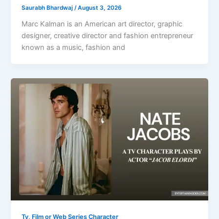
Saurabh Bhardwaj
/
August 3, 2026
Marc Kalman is an American art director, graphic
designer, creative director and fashion entrepreneur
known as a music, fashion and
Tv, Film or Web Series Character