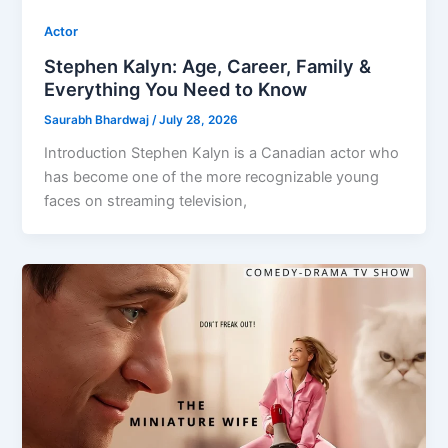
Actor
Stephen Kalyn: Age, Career, Family &
Everything You Need to Know
Saurabh Bhardwaj
/
July 28, 2026
Introduction Stephen Kalyn is a Canadian actor who
has become one of the more recognizable young
faces on streaming television,