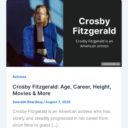
Actress
Crosby Fitzgerald: Age, Career, Height,
Movies & More
Saurabh Bhardwaj
/
August 7, 2026
Crosby Fitzgerald is an American actress who has
slowly and steadily progressed in her career from
short films to guest […]