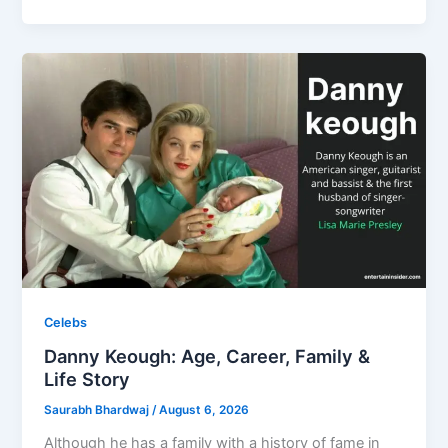
Celebs
Danny Keough: Age, Career, Family &
Life Story
Saurabh Bhardwaj
/
August 6, 2026
Although he has a family with a history of fame in