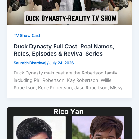
TV Show Cast
Duck Dynasty Full Cast: Real Names,
Roles, Episodes & Revival Series
Saurabh Bhardwaj
/
July 24, 2026
Duck Dynasty main cast are the Robertson family,
including Phil Robertson, Kay Robertson, Willie
Robertson, Korie Robertson, Jase Robertson, Missy