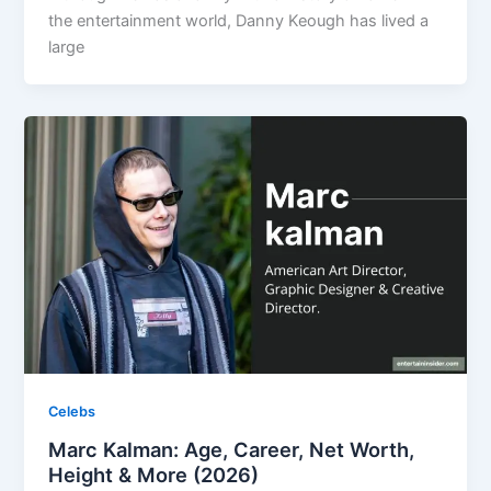
the entertainment world, Danny Keough has lived a
large
Celebs
Marc Kalman: Age, Career, Net Worth,
Height & More (2026)