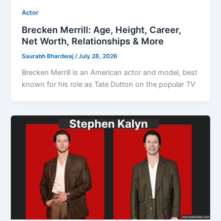
Actor
Brecken Merrill: Age, Height, Career,
Net Worth, Relationships & More
Saurabh Bhardwaj
/
July 28, 2026
Brecken Merrill is an American actor and model, best
known for his role as Tate Dutton on the popular TV