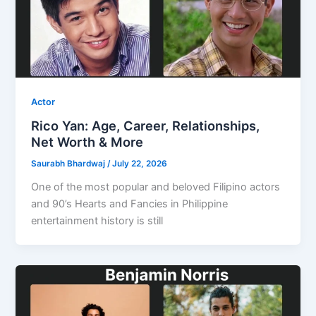
Actor
Rico Yan: Age, Career, Relationships,
Net Worth & More
Saurabh Bhardwaj
/
July 22, 2026
One of the most popular and beloved Filipino actors
and 90’s Hearts and Fancies in Philippine
entertainment history is still