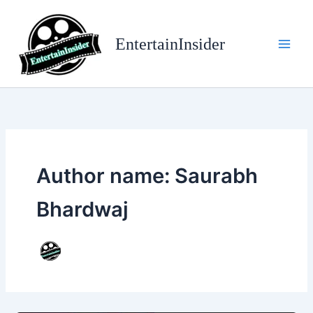
Skip
to
EntertainInsider
content
Author name: Saurabh
Bhardwaj