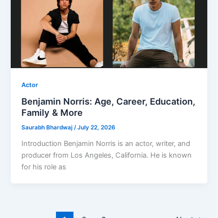
Actor
Benjamin Norris: Age, Career, Education,
Family & More
Saurabh Bhardwaj
/
July 22, 2026
Introduction Benjamin Norris is an actor, writer, and
producer from Los Angeles, California. He is known
for his role as