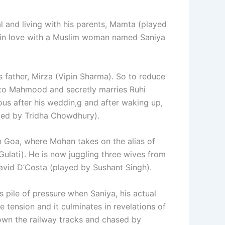
 and living with his parents, Mamta (played
s in love with a Muslim woman named Saniya
 father, Mirza (Vipin Sharma). So to reduce
 to Mahmood and secretly marries Ruhi
us after his weddin,g and after waking up,
yed by Tridha Chowdhury).
in Goa, where Mohan takes on the alias of
Gulati). He is now juggling three wives from
David D’Costa (played by Sushant Singh).
s pile of pressure when Saniya, his actual
 tension and it culminates in revelations of
own the railway tracks and chased by