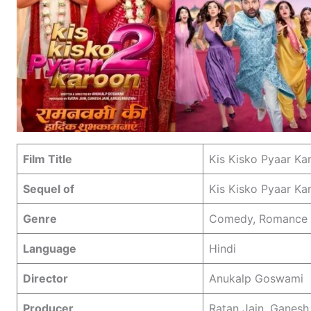
Film Title
Kis Kisko Pyaar Ka
Sequel of
Kis Kisko Pyaar Ka
Genre
Comedy, Romance
Language
Hindi
Director
Anukalp Goswami
Producer
Ratan Jain, Ganesh