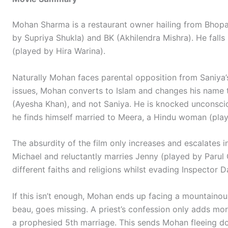
Mohan Sharma is a restaurant owner hailing from Bhopal
by Supriya Shukla) and BK (Akhilendra Mishra). He fall
(played by Hira Warina).
Naturally Mohan faces parental opposition from Saniya’s
issues, Mohan converts to Islam and changes his name
(Ayesha Khan), and not Saniya. He is knocked unconscio
he finds himself married to Meera, a Hindu woman (pla
The absurdity of the film only increases and escalates 
Michael and reluctantly marries Jenny (played by Parul 
different faiths and religions whilst evading Inspector 
If this isn’t enough, Mohan ends up facing a mountainou
beau, goes missing. A priest’s confession only adds more
a prophesied 5th marriage. This sends Mohan fleeing d