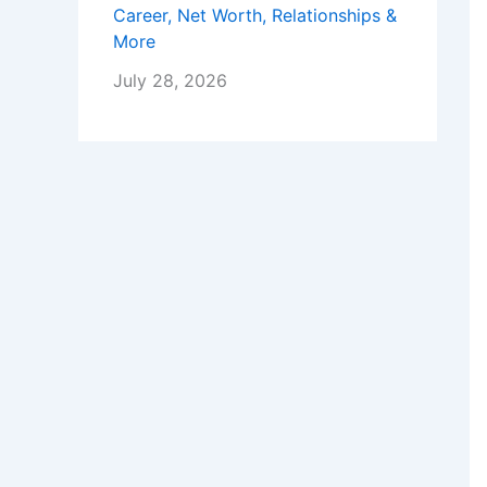
Career, Net Worth, Relationships &
More
July 28, 2026