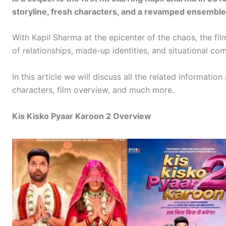
storyline, fresh characters, and a revamped ensemble
With Kapil Sharma at the epicenter of the chaos, the fil
of relationships, made-up identities, and situational co
In this article we will discuss all the related informatio
characters, film overview, and much more.
Kis Kisko Pyaar Karoon 2 Overview