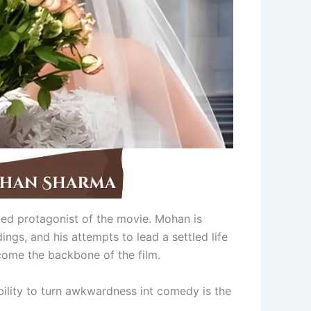
ed protagonist of the movie. Mohan is
ngs, and his attempts to lead a settled life
ecome the backbone of the film.
bility to turn awkwardness int comedy is the