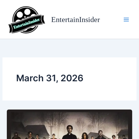
Skip
to
EntertainInsider
content
March 31, 2026