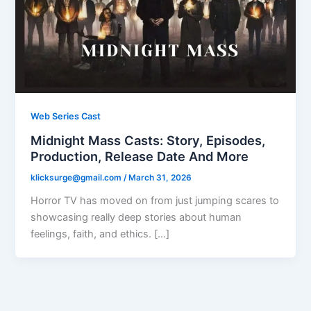
Web Series Cast
Midnight Mass Casts: Story, Episodes,
Production, Release Date And More
klicksurge@gmail.com
/
March 31, 2026
Horror TV has moved on from just jumping scares to
showcasing really deep stories about human
feelings, faith, and ethics. […]