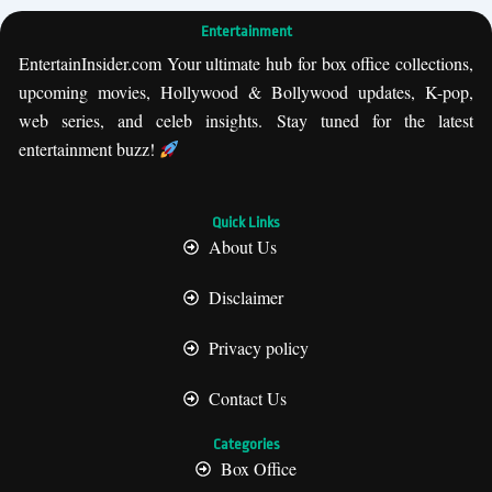
Entertainment
EntertainInsider.com Your ultimate hub for box office collections,
upcoming movies, Hollywood & Bollywood updates, K-pop,
web series, and celeb insights. Stay tuned for the latest
entertainment buzz!
Quick Links
About Us
Disclaimer
Privacy policy
Contact Us
Categories
Box Office